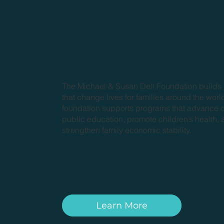
The Michael & Susan Dell Foundation builds
that change lives for families around the worl
foundation supports programs that advance q
public education, promote children’s health,
strengthen family economic stability.
Learn More