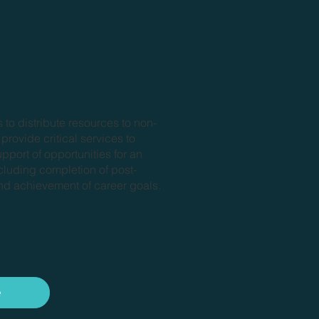
 to distribute resources to non-
 provide critical services to
upport of opportunities for an
cluding completion of post-
d achievement of career goals.
e