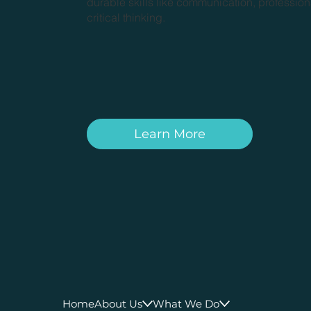
durable skills like communication, professio
critical thinking.
Learn More
Home
About Us
What We Do