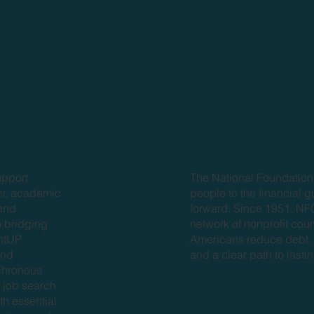
The National Foundation
upport
people to the financial 
eer, academic
forward. Since 1951, N
 and
network of nonprofit cou
o bridging
Americans reduce debt, b
entUP
and a clear path to lasting
and
chronous
 job search
th essential