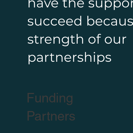
have the suppor
succeed becaus
strength of our
partnerships
Funding
Partners