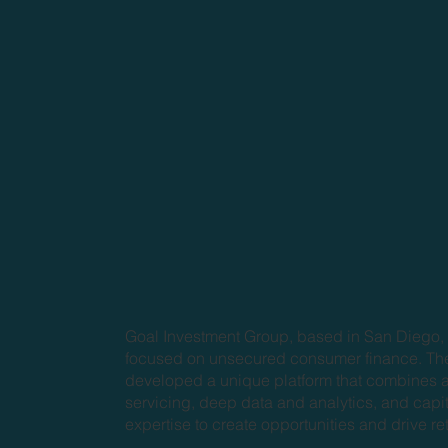
Goal Investment Group, based in San Diego, 
focused on unsecured consumer finance. Th
developed a unique platform that combines a
servicing, deep data and analytics, and capi
expertise to create opportunities and drive re