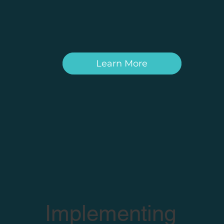
Learn More
Implementing