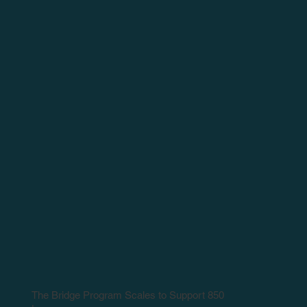
The Bridge Program Scales to Support 850