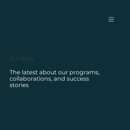
Our News
The latest about our programs,
collaborations, and success
stories