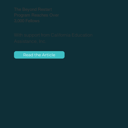
The Beyond Restart
Program Reaches Over
3,000 Fellows
With support from California Education
Assistance, Inc.
Read the Article