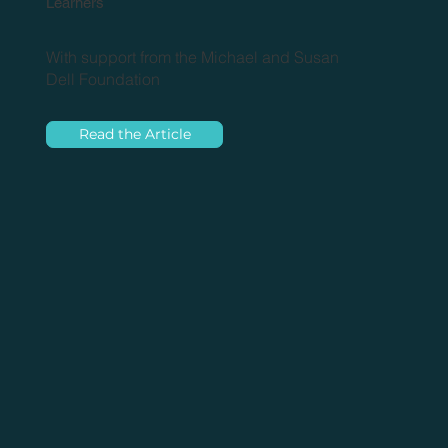
Learners
With support from the Michael and Susan
Dell Foundation
Read the Article