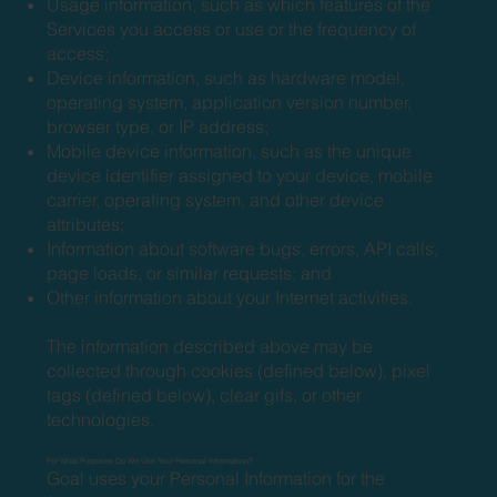
Usage information, such as which features of the
Services you access or use or the frequency of
access;
Device information, such as hardware model,
operating system, application version number,
browser type, or IP address;
Mobile device information, such as the unique
device identifier assigned to your device, mobile
carrier, operating system, and other device
attributes;
Information about software bugs, errors, API calls,
page loads, or similar requests; and
Other information about your Internet activities.
The information described above may be
collected through cookies (defined below), pixel
tags (defined below), clear gifs, or other
technologies.
For What Purposes Do We Use Your Personal Information?
Goal uses your Personal Information for the