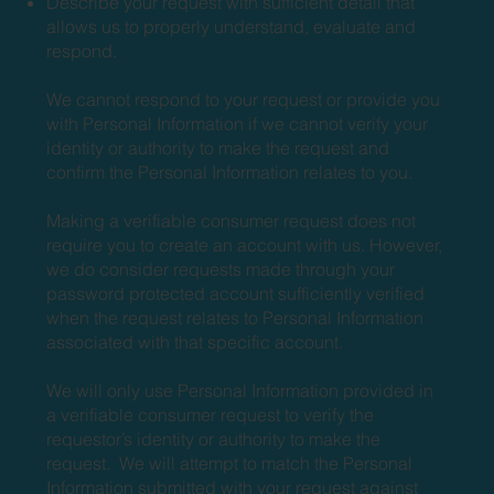
Describe your request with sufficient detail that
allows us to properly understand, evaluate and
respond.
We cannot respond to your request or provide you
with Personal Information if we cannot verify your
identity or authority to make the request and
confirm the Personal Information relates to you.
Making a verifiable consumer request does not
require you to create an account with us. However,
we do consider requests made through your
password protected account sufficiently verified
when the request relates to Personal Information
associated with that specific account.
We will only use Personal Information provided in
a verifiable consumer request to verify the
requestor’s identity or authority to make the
request. We will attempt to match the Personal
Information submitted with your request against