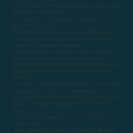
For application monitoring services, analytics, and
application functionality;
To contact you, if you register a profile with us, via
telephone or email;
For marketing purposes, such as notifying you of
new Goal scholarships, promotions, products,
services, opportunities, and news;
To personalize your experience or to improve the
Services and our offerings by allowing us to
customize the content and/or layout of the Services
based on feedback and information we receive
from you;
For survey or sweepstake purposes, such as if you
participate in a survey or sweepstake and
included information needed for your participation
(such as contact information), and to fulfill your
prize;
For specific purposes for which we obtain your
consent; and
Other legitimate business purposes not otherwise