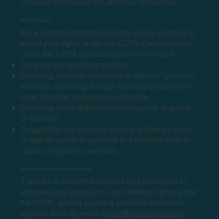
Personal Information of California consumers.
Non-Discrimination
We will not discriminate against you for exercising
any of your rights under the CCPA. Discrimination
under the CCPA includes but is not limited to:
Denying you goods or services.
Charging you different prices or rates for goods or
services, including through granting discounts or
other benefits, or imposing penalties.
Providing you a different level or quality of goods
or services.
Suggesting that you may receive a different price
or rate for goods or services or a different level or
quality of goods or services.
How To Exercise Your Rights Under the CCPA
If you are a California resident and would like to
exercise your access or / and deletion rights under
the CCPA, please submit a verifiable consumer
request to us by email at
info@goalbeyond.org
.