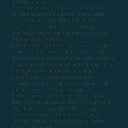
following purposes:
To provide you with the Services, operate our
scholarship program, and fulfill your requests;
To communicate to you important information
regarding the Services, your scholarship
application, and/or other information related to
your use of the Services;
For our business purposes, such as data analysis,
audits, developing new scholarships, products,
enhancing and improving the Services, identifying
usage and web traffic trends, and determining the
effectiveness of our communications and
marketing and promotional campaigns;
To respond to your inquiries or provide you with
customer service or technical support;
For risk control, to help protect the security and
integrity of the Services, to comply with laws and
regulations, and to comply with other legal
process and law enforcement requirements;
To help us identify and resolve issues that may
arise on the Services;