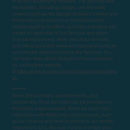
of its own advertising networks. The Services and
third parties, including Google, use first-party
cookies (such as the Google Analytics cookie) and
third-party cookies (such as the DoubleClick
cookie) together to inform, optimize, and serve ads
based on past visits to the Services and report
how ad impressions, other uses of ad services,
and interactions with these ad impressions and ad
services are related to visits to the Services. You
can learn more about Google’s privacy practices
by visiting their website
at
https://www.google.com/policies/privacy/partner
s/.
Subprocessors
Some of the content, advertisements, and
functionality of our Services may be provided by
third-party subprocessors. When we share your
information with third-party subprocessors, such
as our vendors and service providers, we remain
responsible for it. We work hard to maintain your