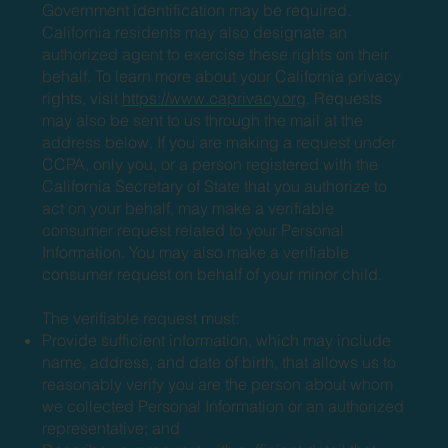
Government identification may be required.
California residents may also designate an
authorized agent to exercise these rights on their
behalf. To learn more about your California privacy
rights, visit
https://www.caprivacy.org
. Requests
may also be sent to us through the mail at the
address below. If you are making a request under
CCPA, only you, or a person registered with the
California Secretary of State that you authorize to
act on your behalf, may make a verifiable
consumer request related to your Personal
Information. You may also make a verifiable
consumer request on behalf of your minor child.
The verifiable request must:
Provide sufficient information, which may include
name, address, and date of birth, that allows us to
reasonably verify you are the person about whom
we collected Personal Information or an authorized
representative; and