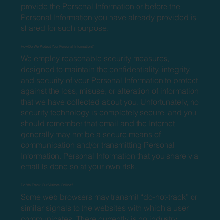
provide the Personal Information or before the
Personal Information you have already provided is
shared for such purpose.
How Do We Protect Your Personal Information?
We employ reasonable security measures,
designed to maintain the confidentiality, integrity,
and security of your Personal Information to protect
against the loss, misuse, or alteration of information
that we have collected about you. Unfortunately, no
security technology is completely secure, and you
should remember that email and the Internet
generally may not be a secure means of
communication and/or transmitting Personal
Information. Personal Information that you share via
email is done so at your own risk.
Do We Track Our Visitors Online?
Some web browsers may transmit “do-not-track” or
similar signals to the websites with which a user
communicates. There currently is no industry