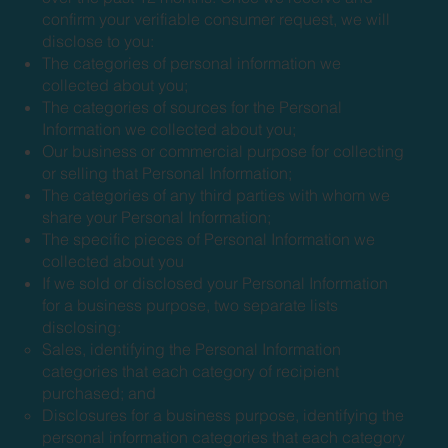
confirm your verifiable consumer request, we will
disclose to you:
The categories of personal information we
collected about you;
The categories of sources for the Personal
Information we collected about you;
Our business or commercial purpose for collecting
or selling that Personal Information;
The categories of any third parties with whom we
share your Personal Information;
The specific pieces of Personal Information we
collected about you
If we sold or disclosed your Personal Information
for a business purpose, two separate lists
disclosing:
Sales, identifying the Personal Information
categories that each category of recipient
purchased; and
Disclosures for a business purpose, identifying the
personal information categories that each category