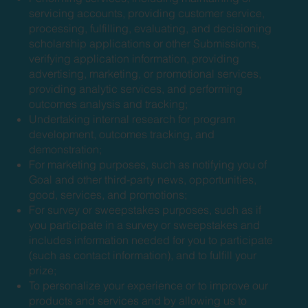
servicing accounts, providing customer service,
processing, fulfilling, evaluating, and decisioning
scholarship applications or other Submissions,
verifying application information, providing
advertising, marketing, or promotional services,
providing analytic services, and performing
outcomes analysis and tracking;
Undertaking internal research for program
development, outcomes tracking, and
demonstration;
For marketing purposes, such as notifying you of
Goal and other third-party news, opportunities,
good, services, and promotions;
For survey or sweepstakes purposes, such as if
you participate in a survey or sweepstakes and
includes information needed for you to participate
(such as contact information), and to fulfill your
prize;
To personalize your experience or to improve our
products and services and by allowing us to