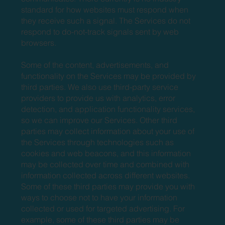
standard for how websites must respond when
they receive such a signal. The Services do not
respond to do-not-track signals sent by web
browsers.
Some of the content, advertisements, and
functionality on the Services may be provided by
third parties. We also use third-party service
providers to provide us with analytics, error
detection, and application functionality services,
so we can improve our Services. Other third
parties may collect information about your use of
the Services through technologies such as
cookies and web beacons, and this information
may be collected over time and combined with
information collected across different websites.
Some of these third parties may provide you with
ways to choose not to have your information
collected or used for targeted advertising. For
example, some of these third parties may be