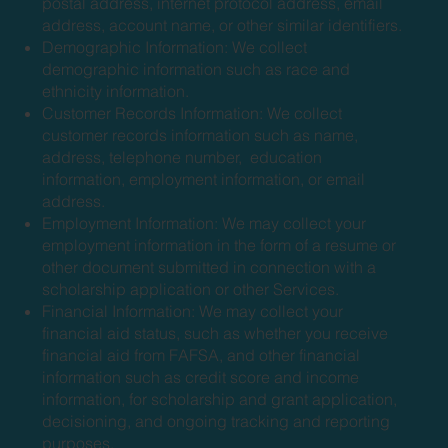
postal address, internet protocol address, email
address, account name, or other similar identifiers.
Demographic Information: We collect
demographic information such as race and
ethnicity information.
Customer Records Information: We collect
customer records information such as name,
address, telephone number, education
information, employment information, or email
address.
Employment Information: We may collect your
employment information in the form of a resume or
other document submitted in connection with a
scholarship application or other Services.
Financial Information: We may collect your
financial aid status, such as whether you receive
financial aid from FAFSA, and other financial
information such as credit score and income
information, for scholarship and grant application,
decisioning, and ongoing tracking and reporting
purposes.