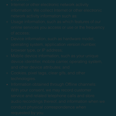
Internet or other electronic network activity
information: We collect Internet or other electronic
network activity information such as:
Usage information, such as which features of our
online services you access or use or the frequency
of access;
Device information, such as hardware model,
operating system, application version number,
browser type, or IP address;
Mobile device information, such as your unique
device identifier, mobile carrier, operating system,
and other device attributes; and
Cookies, pixel tags, clear gifs, and other
technologies.
Information obtained through Offline channels:
With your consent, we may record customer
service and related telephone calls and store
audio recordings thereof, and information when we
conduct physical correspondence when
requested by you.