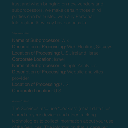
trust and when bringing on new vendors and
subprocessors, we make certain those third
parties can be trusted with any Personal
Information they may have access to.
Subprocessor List
Name of Subprocessor:
Wix
Description of Processing:
Web Hosting, Surveys
Location of Processing:
U.S., Ireland, Israel
Corporate Location:
Israel
Name of Subprocessor:
Google Analytics
Description of Processing:
Website analytics
provider
Location of Processing:
U.S.
Corporate Location:
U.S.
What are Cookies?
The Services also use “cookies” (small data files
stored on your device) and other tracking
technologies to collect information about your use
of the Services. The information that is captured