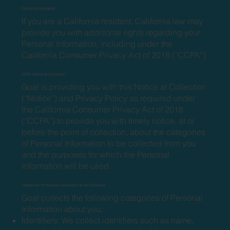
California Residents
If you are a California resident, California law may
provide you with additional rights regarding your
Personal Information, including under the
California Consumer Privacy Act of 2018 (“CCPA”).
CCPA Notice at Collection
Goal is providing you with this Notice at Collection
(“Notice”) and Privacy Policy as required under
the California Consumer Privacy Act of 2018
(“CCPA”) to provide you with timely notice, at or
before the point of collection, about the categories
of Personal Information to be collected from you
and the purposes for which the Personal
Information will be used.
Categories of Personal Information to be Collected
Goal collects the following categories of Personal
Information about you:
Identifiers: We collect identifiers such as name,