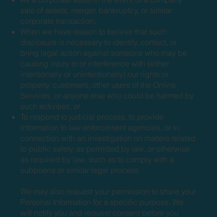
sale of assets, merger, bankruptcy, or similar
corporate transaction;
When we have reason to believe that such
disclosure is necessary to identify, contact, or
bring legal action against someone who may be
causing injury to or interference with (either
intentionally or unintentionally) our rights or
property, customers, other users of the Online
Services, or anyone else who could be harmed by
such activities; or
To respond to judicial process, to provide
information to law enforcement agencies, or in
connection with an investigation on matters related
to public safety, as permitted by law, or otherwise
as required by law, such as to comply with a
subpoena or similar legal process.
We may also request your permission to share your
Personal Information for a specific purpose. We
will notify you and request consent before you