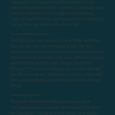
messages to measure the effectiveness of our
communications and our marketing campaigns, to
compile statistics about usage and response
rates, to market to you, and to assist us in resolving
issues that may arise on the Services.
What About Third-Party Links in the Online Services?
The Services may contain links to other websites
that we feel may be of interest to you. We are
providing these links to you as a convenience, but
these external websites may have different privacy
policies than the Services. Please review the
Privacy Policy of any website you access through
the Services as any information that you share with
third-party websites are not subject to this Privacy
Policy.
Notice Regarding Social Media Use
Personal Information that you share on Goal-
managed pages on social media platforms, such
as Facebook, Instagram, and Twitter, and social