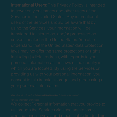
International Users:
This Privacy Policy is intended
to cover only customers and other users of the
Services in the United States. Any international
users of the Services should be aware that by
using the Services, your information will be
transferred to, stored on, and/or processed on
servers located in the United States. You also
understand that the United States’ data protection
laws may not offer the same protections or rights,
including judicial redress, with regards to your
personal information as the laws of the country in
which you are located. By using the Services or
providing us with your personal information, you
consent to this transfer, storage, and processing of
your personal information.
What Information Does Goal Collect and How Does Goal Collect that Information?
Personal Information and Sources
We collect Personal Information that you provide to
us through the Services via scholarship forms,
applications, surveys, and other fillable fields. This