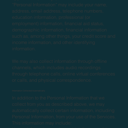
“Personal Information” may include your name,
address, email address, telephone numbers,
education information, professional (or
employment) information, financial aid status,
demographic information, financial information
such as, among other things, your credit score and
income information, and other identifying
information.
We may also collect information through offline
channels, which includes audio recordings
through telephone calls, online virtual conferences
or calls, and physical correspondence.
Information Collected Automatically
In addition to the Personal Information that we
collect from you as described above, we may
automatically collect certain information, including
Personal Information, from your use of the Services.
This information may include: