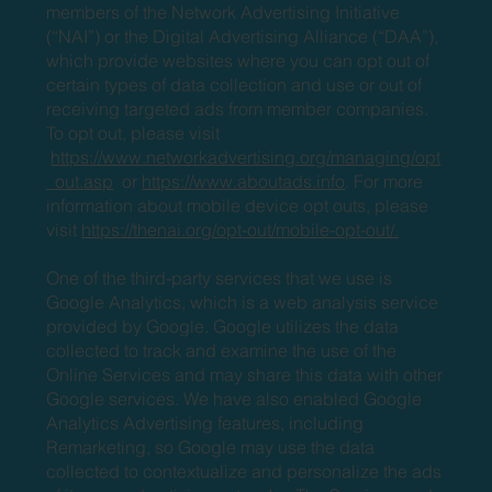
members of the Network Advertising Initiative
(“NAI”) or the Digital Advertising Alliance (“DAA”),
which provide websites where you can opt out of
certain types of data collection and use or out of
receiving targeted ads from member companies.
To opt out, please visit
https://www.networkadvertising.org/managing/opt
_out.asp
or
https://www.aboutads.info
. For more
information about mobile device opt outs, please
visit
https://thenai.org/opt-out/mobile-opt-out/.
One of the third-party services that we use is
Google Analytics, which is a web analysis service
provided by Google. Google utilizes the data
collected to track and examine the use of the
Online Services and may share this data with other
Google services. We have also enabled Google
Analytics Advertising features, including
Remarketing, so Google may use the data
collected to contextualize and personalize the ads