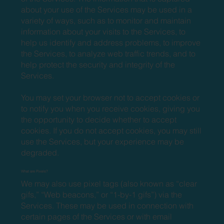
about your use of the Services may be used in a
variety of ways, such as to monitor and maintain
information about your visits to the Services, to
help us identify and address problems, to improve
the Services, to analyze web traffic trends, and to
help protect the security and integrity of the
Services.
You may set your browser not to accept cookies or
to notify you when you receive cookies, giving you
the opportunity to decide whether to accept
cookies. If you do not accept cookies, you may still
use the Services, but your experience may be
degraded.
What are Pixels?
We may also use pixel tags (also known as “clear
gifs,” “Web beacons,” or “1-by-1 gifs”) via the
Services. These may be used in connection with
certain pages of the Services or with email