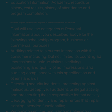
Education Information: Academic records or
history, test results, history of attendance and
program completion.
Business Purpose for which the Categories of Personal Information will be Used
Goal will use the categories of Personal
Information about you described above for the
following scholarship program, business or
commercial purposes:
Auditing related to a current interaction with the
consumer including, but not limited to, counting ad
impressions to unique visitors, verifying
positioning and quality of ad impressions, and
auditing compliance with this specification and
other standards;
Detecting security incidents, protecting against
malicious, deceptive, fraudulent, or illegal activity,
and prosecuting those responsible for that activity;
Debugging to identify and repair errors that impair
existing intended functionality;
Performing services, including maintaining or