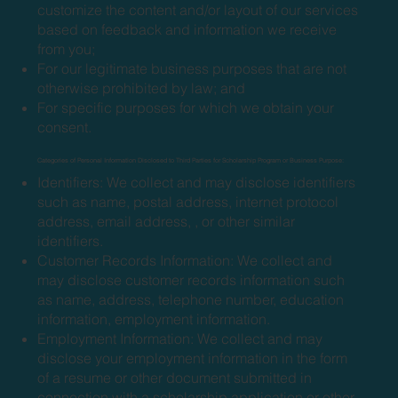
customize the content and/or layout of our services
based on feedback and information we receive
from you;
For our legitimate business purposes that are not
otherwise prohibited by law; and
For specific purposes for which we obtain your
consent.
Categories of Personal Information Disclosed to Third Parties for Scholarship Program or Business Purpose:
Identifiers: We collect and may disclose identifiers
such as name, postal address, internet protocol
address, email address, , or other similar
identifiers.
Customer Records Information: We collect and
may disclose customer records information such
as name, address, telephone number, education
information, employment information.
Employment Information: We collect and may
disclose your employment information in the form
of a resume or other document submitted in
connection with a scholarship application or other