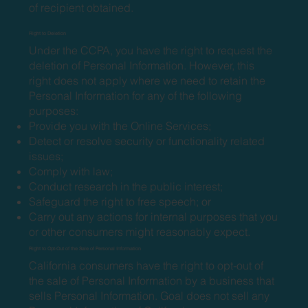
of recipient obtained.
Right to Deletion
Under the CCPA, you have the right to request the
deletion of Personal Information. However, this
right does not apply where we need to retain the
Personal Information for any of the following
purposes:
Provide you with the Online Services;
Detect or resolve security or functionality related
issues;
Comply with law;
Conduct research in the public interest;
Safeguard the right to free speech; or
Carry out any actions for internal purposes that you
or other consumers might reasonably expect.
Right to Opt-Out of the Sale of Personal Information
California consumers have the right to opt-out of
the sale of Personal Information by a business that
sells Personal Information. Goal does not sell any