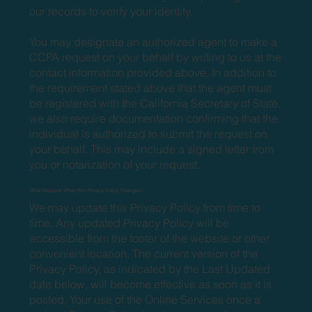
our records to verify your identity.
You may designate an authorized agent to make a
CCPA request on your behalf by writing to us at the
contact information provided above. In addition to
the requirement stated above that the agent must
be registered with the California Secretary of State,
we also require documentation confirming that the
individual is authorized to submit the request on
your behalf. This may include a signed letter from
you or notarization of your request.
What Happens When this Privacy Policy Changes?
We may update this Privacy Policy from time to
time. Any updated Privacy Policy will be
accessible from the footer of the website or other
convenient location. The current version of the
Privacy Policy, as indicated by the Last Updated
date below, will become effective as soon as it is
posted. Your use of the Online Services once a