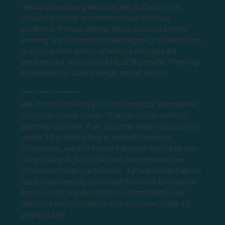
media advertising services are subject to the
privacy policies and terms of use of those
platforms. Please refer to those policies before
posting any content to those pages or to learn how
to opt out from ads or otherwise manage ad
preferences. You should NEVER provide Personal
Information to Goal through social media.
Children’s Online Privacy Protection
We do not knowingly collect Personal Information
from individuals under 13 years of age without
parental consent. If we become aware that a child
under 13 is attempting to submit Personal
Information, we will inform the child that he or she
is ineligible to do so. We will then remove this
information from our records. If you believe that we
have inadvertently collected Personal Information
from a child, please notify us immediately. Our
Services are not intended for children under 13
years of age.