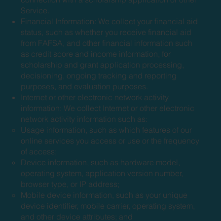
Service.
Financial Information: We collect your financial aid
status, such as whether you receive financial aid
from FAFSA, and other financial information such
as credit score and income information, for
scholarship and grant application processing,
decisioning, ongoing tracking and reporting
purposes, and evaluation purposes.
Internet or other electronic network activity
information: We collect Internet or other electronic
network activity information such as:
Usage information, such as which features of our
online services you access or use or the frequency
of access;
Device information, such as hardware model,
operating system, application version number,
browser type, or IP address;
Mobile device information, such as your unique
device identifier, mobile carrier, operating system,
and other device attributes; and