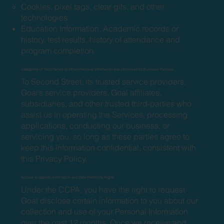
Cookies, pixel tags, clear gifs, and other
technologies.
Education Information: Academic records or
history, test results, history of attendance and
program completion.
Categories of Third Parties to Whom Personal Information was Disclosed for Business Purpose:
To Second Street, its trusted service providers,
Goal’s service providers, Goal affiliates,
subsidiaries, and other trusted third-parties who
assist us in operating the Services, processing
applications, conducting our business, or
servicing you, so long as these parties agree to
keep this information confidential, consistent with
this Privacy Policy.
Access to Specific Information and Data Portability Rights
Under the CCPA, you have the right to request
Goal disclose certain information to you about our
collection and use of your Personal Information
over the past 12 months. Once we receive and