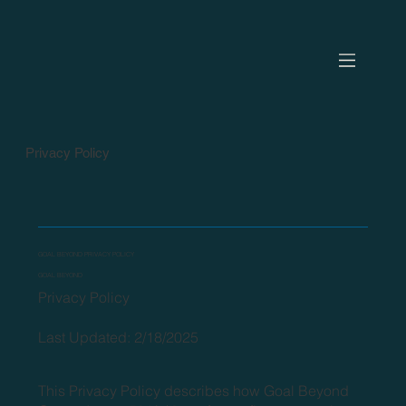
Privacy Policy
GOAL BEYOND PRIVACY POLICY
GOAL BEYOND
Privacy Policy
Last Updated: 2/18/2025
This Privacy Policy describes how Goal Beyond