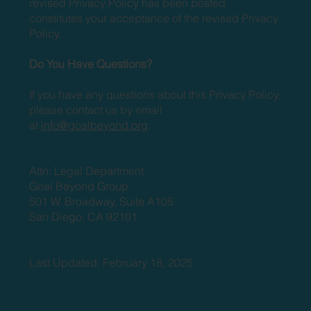
revised Privacy Policy has been posted
constitutes your acceptance of the revised Privacy
Policy.
Do You Have Questions?
If you have any questions about this Privacy Policy,
please contact us by email
at
info@goalbeyond.org
.
Attn: Legal Department
Goal Beyond Group
501 W. Broadway, Suite A105
San Diego, CA 92101
Last Updated: February 18, 2025