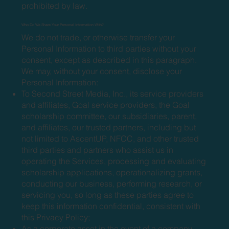
prohibited by law.
Who Do We Share Your Personal Information With?
We do not trade, or otherwise transfer your
Personal Information to third parties without your
consent, except as described in this paragraph.
We may, without your consent, disclose your
Personal Information:
To Second Street Media, Inc., its service providers
and affiliates, Goal service providers, the Goal
scholarship committee, our subsidiaries, parent,
and affiliates, our trusted partners, including but
not limited to AscentUP, NFCC, and other trusted
third parties and partners who assist us in
operating the Services, processing and evaluating
scholarship applications, operationalizing grants,
conducting our business, performing research, or
servicing you, so long as these parties agree to
keep this information confidential, consistent with
this Privacy Policy;
As a corporate asset in the event of a company