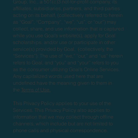
Group, Inc., a 501(c)3 not-for-profit company, its
affiliates, subsidiaries, partners, and third parties
acting on its behalf, (collectively referred to herein
as “Goal”, “Company”, “we”, “us”, or “our”) may
collect, share, and use information that is captured
while you use Goal’s website(s), apply for Goal
scholarships, and/or use or participate in other
service(s) provided by Goal, (collectively, the
“Services”). The use of “we,” “our,” and “us” herein
refers to Goal, and “you” and “your” refers to you
as the consumer utilizing Goal’s Online Services.
Any capitalized words used here that are
undefined have the meaning given to them in
the
Terms of Use.
This Privacy Policy applies to your use of the
Services. This Privacy Policy also applies to
information that we may collect through offline
channels, which include but are not limited to
phone calls and physical correspondence.